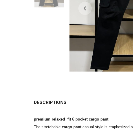
DESCRIPTIONS
premium relaxed fit 6 pocket cargo pant
The stretchable
cargo pant
casual style is emphasized b