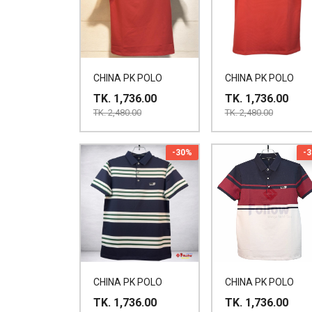
CHINA PK POLO
CHINA PK POLO
TK. 1,736.00
TK. 1,736.00
TK. 2,480.00
TK. 2,480.00
-30%
-
CHINA PK POLO
CHINA PK POLO
TK. 1,736.00
TK. 1,736.00