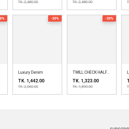
TK. 2,480.00
TK. 2,480.00
T
30%
-30%
-30%
Luxury Denim
TWILL CHECK HALF
SHIRT
TK. 1,442.00
TK. 1,323.00
TK. 2,060.00
TK. 1,890.00
T