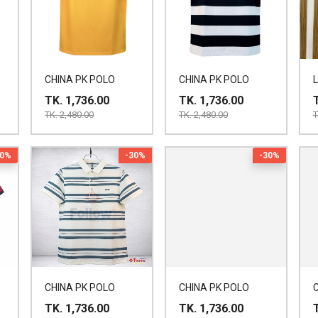
CHINA PK POLO
CHINA PK POLO
TK. 1,736.00
TK. 1,736.00
TK. 2,480.00
TK. 2,480.00
T
30%
-30%
-30%
CHINA PK POLO
CHINA PK POLO
TK. 1,736.00
TK. 1,736.00