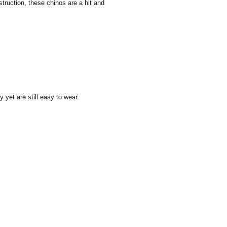
truction, these chinos are a hit and
y yet are still easy to wear.