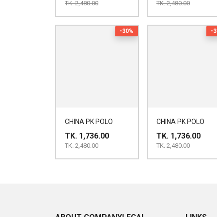
TK. 2,480.00
TK. 2,480.00
-30%
-
CHINA PK POLO
CHINA PK POLO
TK. 1,736.00
TK. 1,736.00
TK. 2,480.00
TK. 2,480.00