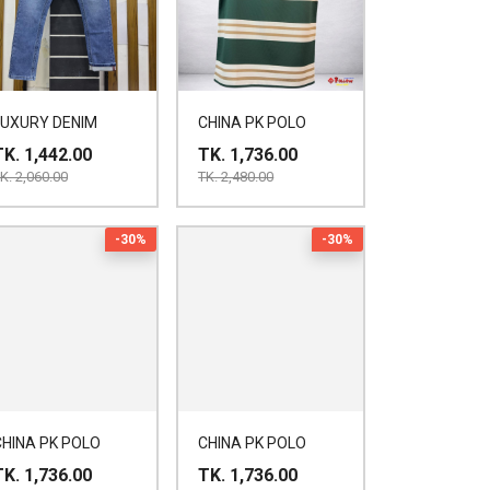
LUXURY DENIM
CHINA PK POLO
TK. 1,442.00
TK. 1,736.00
K. 2,060.00
TK. 2,480.00
-30%
-30%
CHINA PK POLO
CHINA PK POLO
TK. 1,736.00
TK. 1,736.00