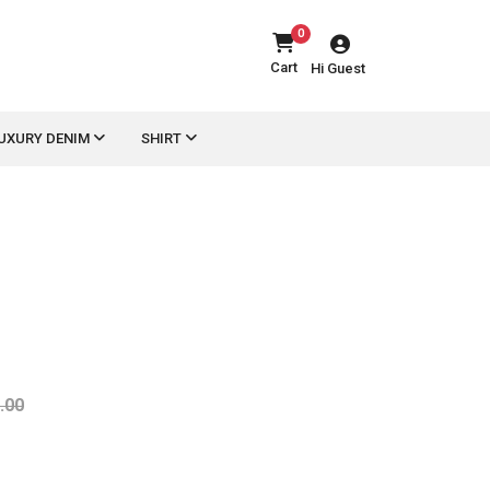
0
Cart
Hi Guest
UXURY DENIM
SHIRT
.00