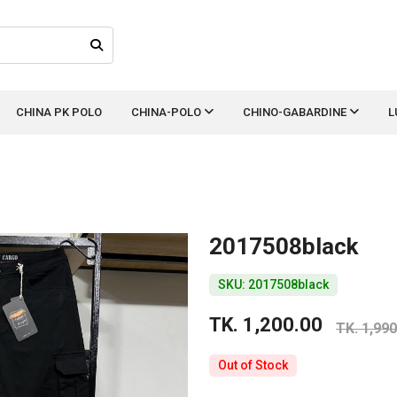
CHINA PK POLO
CHINA-POLO
CHINO-GABARDINE
L
2017508black
SKU: 2017508black
TK. 1,200.00
TK. 1,990
Out of Stock