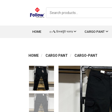
HOME
৫০% ডিসকাউন্ট অফার
CARGO PANT
HOME
CARGO PANT
CARGO-PANT