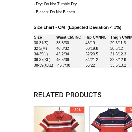
- Dry: Do Not Tumble Dry
- Bleach: Do Not Bleach
Size chart - CM (Expected Deviation < 1%)
Size
Waist CM/INC
Hip CM/INC
Thigh CM/I
30-31(S)
38.8/30
48/19
29.5/11.5
32-3(M)
40.8/32
50/19.8
30.5/12
34-35(L)
43.2/34
52/20.5
31.5/12.3
36-37(XL)
45.5/36
54/21.2
32.5/12.9
38-39(XXL)
45.7/38
56/22
33.5/13.2
RELATED PRODUCTS
-30%
-