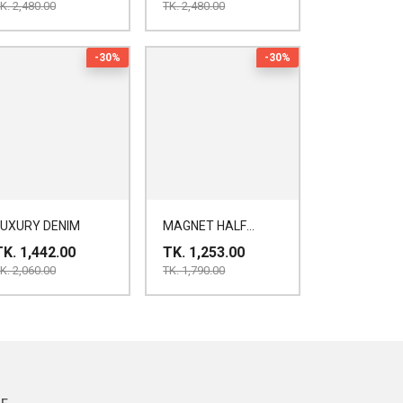
K. 2,480.00
TK. 2,480.00
-30%
-30%
LUXURY DENIM
MAGNET HALF
SHIRT
TK. 1,442.00
TK. 1,253.00
K. 2,060.00
TK. 1,790.00