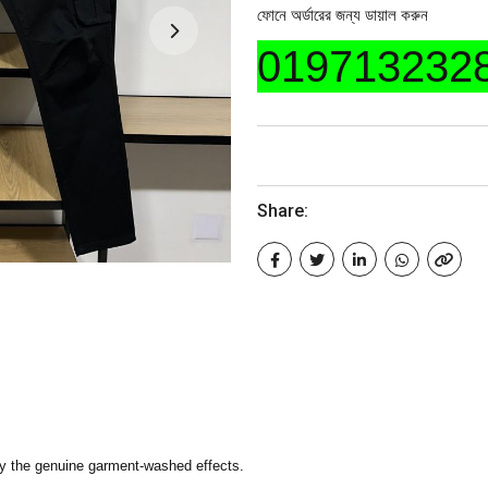
ফোনে অর্ডারের জন্য ডায়াল করুন
019713232
Share:
y the genuine garment-washed effects.