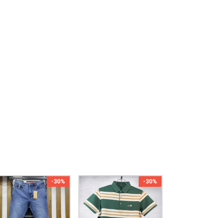
-30%
-30%