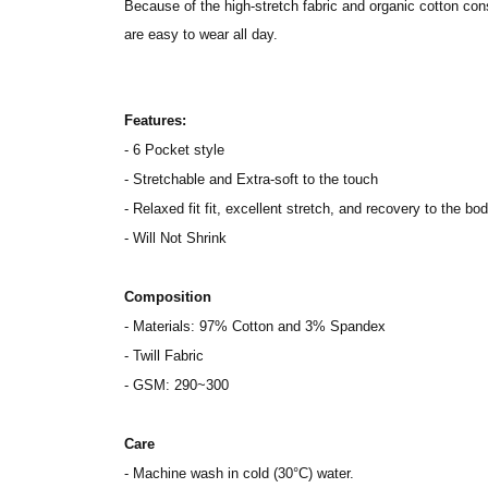
Because of the high-stretch fabric and organic cotton cons
are easy to wear all day.
Features:
- 6 Pocket style
- Stretchable and Extra-soft to the touch
- Relaxed fit fit, excellent stretch, and recovery to the bod
- Will Not Shrink
Composition
- Materials: 97% Cotton and 3% Spandex
- Twill Fabric
- GSM: 290~300
Care
- Machine wash in cold (30°C) water.