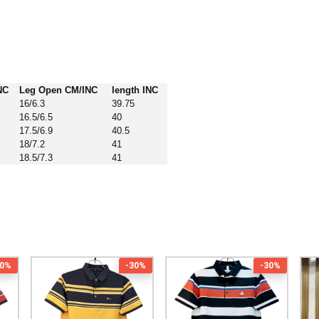
NC
Leg Open CM/INC
length INC
16/6.3
39.75
16.5/6.5
40
17.5/6.9
40.5
18/7.2
41
18.5/7.3
41
30%
-30%
-30%