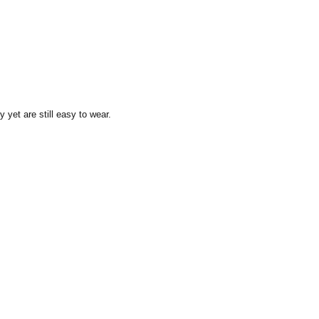
y yet are still easy to wear.