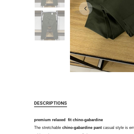
DESCRIPTIONS
premium relaxed fit chino-gabardine
The stretchable
chino-gabardine pant
casual style is em