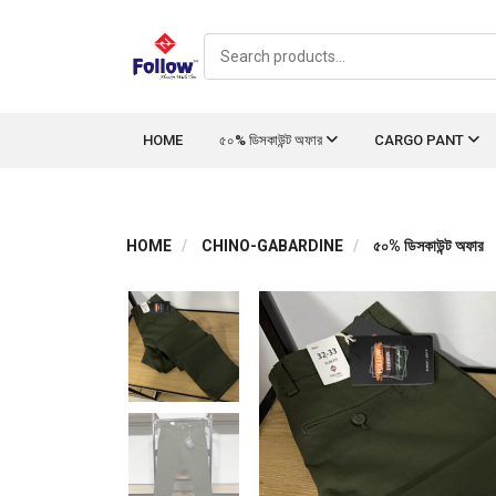
HOME
৫০% ডিসকাউন্ট অফার
CARGO PANT
HOME
CHINO-GABARDINE
৫০% ডিসকাউন্ট অফার