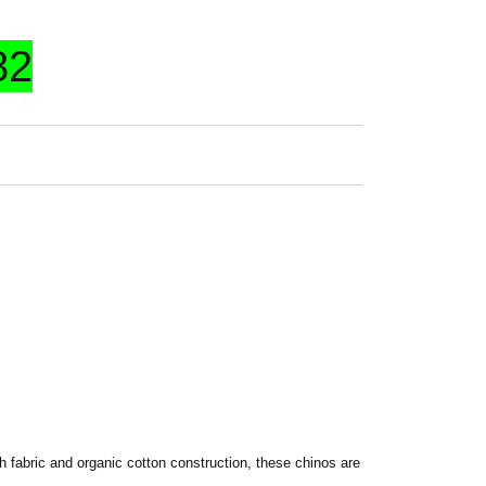
82
 fabric and organic cotton construction, these chinos are