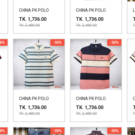
CHINA PK POLO
CHINA PK POLO
TK. 1,736.00
TK. 1,736.00
TK. 2,480.00
TK. 2,480.00
T
30%
-30%
-30%
CHINA PK POLO
CHINA PK POLO
TK. 1,736.00
TK. 1,736.00
TK. 2,480.00
TK. 2,480.00
T
30%
-30%
-30%