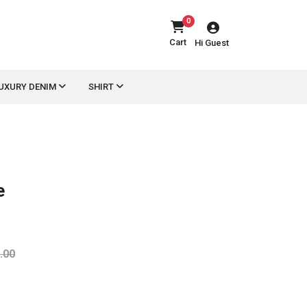
0
Cart
Hi Guest
UXURY DENIM
SHIRT
e
.00