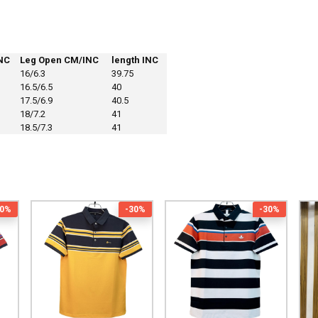
NC
Leg Open CM/INC
length INC
16/6.3
39.75
16.5/6.5
40
17.5/6.9
40.5
18/7.2
41
18.5/7.3
41
30%
-30%
-30%