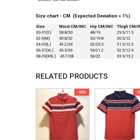
Size chart - CM (Expected Deviation < 1%)
Size
Waist CM/INC
Hip CM/INC
Thigh CM/I
30-31(S)
38.8/30
48/19
29.5/11.5
32-3(M)
40.8/32
50/19.8
30.5/12
34-35(L)
43.2/34
52/20.5
31.5/12.3
36-37(XL)
45.5/36
54/21.2
32.5/12.9
38-39(XXL)
45.7/38
56/22
33.5/13.2
RELATED PRODUCTS
-30%
-