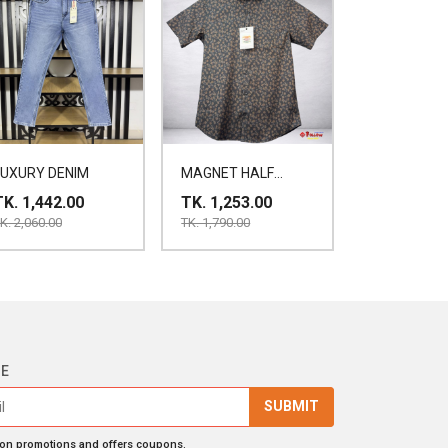
LUXURY DENIM
MAGNET HALF
SHIRT
TK. 1,442.00
TK. 1,253.00
K. 2,060.00
TK. 1,790.00
BE
SUBMIT
 on promotions and offers coupons.