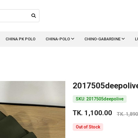
CHINA PK POLO
CHINA-POLO
CHINO-GABARDINE
L
2017505deepoliv
SKU: 2017505deepolive
TK. 1,100.00
TK. 1,890
Out of Stock