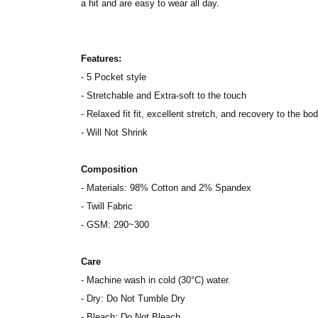
a hit and are easy to wear all day.
Features:
- 5 Pocket style
- Stretchable and Extra-soft to the touch
- Relaxed fit fit, excellent stretch, and recovery to the bod
- Will Not Shrink
Composition
- Materials: 98% Cotton and 2% Spandex
- Twill Fabric
- GSM: 290~300
Care
- Machine wash in cold (30°C) water.
- Dry: Do Not Tumble Dry
- Bleach: Do Not Bleach