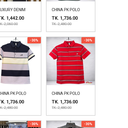
LUXURY DENIM
CHINA PK POLO
TK. 1,442.00
TK. 1,736.00
K. 2,060.00
TK. 2,480.00
-30%
-30%
CHINA PK POLO
CHINA PK POLO
TK. 1,736.00
TK. 1,736.00
K. 2,480.00
TK. 2,480.00
-30%
-30%