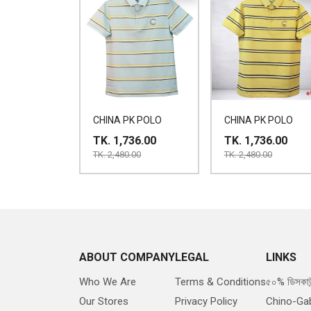
CHINA PK POLO
CHINA PK POLO
TK. 1,736.00
TK. 1,736.00
TK. 2,480.00
TK. 2,480.00
ABOUT COMPANY
LEGAL
LINKS
Who We Are
Terms & Conditions
৫০% ডিসকাউ
Our Stores
Privacy Policy
Chino-Ga