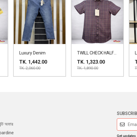
Luxury Denim
TWILL CHECK HALF
SHIRT
TK. 1,442.00
TK. 1,323.00
TK. 2,060.00
TK. 1,890.00
T
SUBSCRI
ন্ট অফার
bardine
Get updates