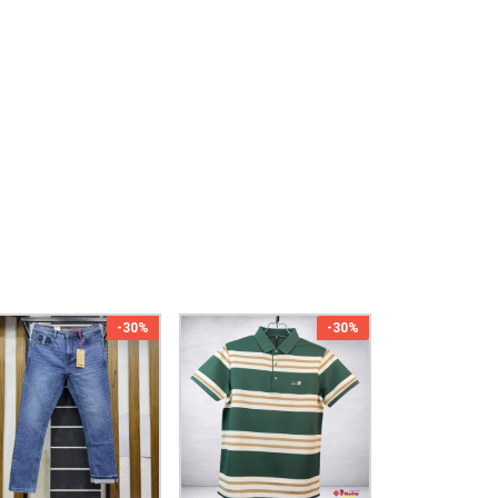
-30%
-30%