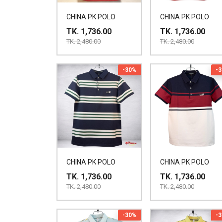
CHINA PK POLO
CHINA PK POLO
TK. 1,736.00
TK. 1,736.00
TK. 2,480.00
TK. 2,480.00
-30%
-
CHINA PK POLO
CHINA PK POLO
TK. 1,736.00
TK. 1,736.00
TK. 2,480.00
TK. 2,480.00
-30%
-