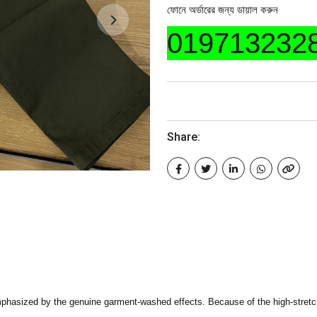
ফোনে অর্ডারের জন্য ডায়াল করুন
019713232
Share:
phasized by the genuine garment-washed effects. Because of the high-stretch